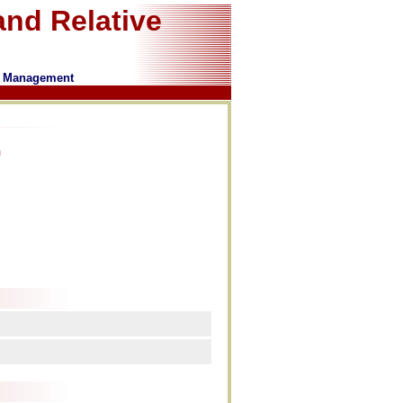
nd Relative
of Management
n