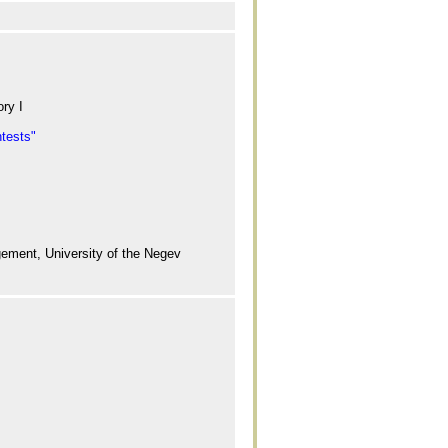
ry I
ntests"
ement, University of the Negev