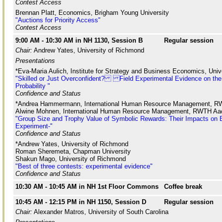
Contest Access
Brennan Platt, Economics, Brigham Young University
"Auctions for Priority Access"
Contest Access
9:00 AM - 10:30 AM in NH 1130, Session B
Regular session
Chair:
Andrew Yates, University of Richmond
Presentations
*Eva-Maria Aulich, Institute for Strategy and Business Economics, Unive
"Skilled or Just Overconfident? Field Experimental Evidence on the 
Probability "
Confidence and Status
*Andrea Hammermann, International Human Resource Management, R
Alwine Mohnen, International Human Resource Management, RWTH Aac
"Group Size and Trophy Value of Symbolic Rewards: Their Impacts on Ef
Experiment-"
Confidence and Status
*Andrew Yates, University of Richmond
Roman Sheremeta, Chapman University
Shakun Mago, University of Richmond
"Best of three contests: experimental evidence"
Confidence and Status
10:30 AM - 10:45 AM in NH 1st Floor Commons
Coffee break
10:45 AM - 12:15 PM in NH 1150, Session D
Regular session
Chair:
Alexander Matros, University of South Carolina