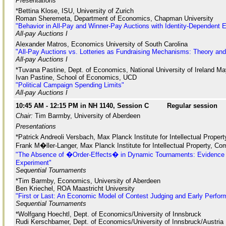
Presentations
*Bettina Klose, ISU, University of Zurich
Roman Sheremeta, Department of Economics, Chapman University
"Behavior in All-Pay and Winner-Pay Auctions with Identity-Dependent Ex
All-pay Auctions I
Alexander Matros, Economics University of South Carolina
"All-Pay Auctions vs. Lotteries as Fundraising Mechanisms: Theory an
All-pay Auctions I
*Tuvana Pastine, Dept. of Economics, National University of Ireland M
Ivan Pastine, School of Economics, UCD
"Political Campaign Spending Limits"
All-pay Auctions I
10:45 AM - 12:15 PM in NH 1140, Session C
Regular session
Chair:
Tim Barmby, University of Aberdeen
Presentations
*Patrick Andreoli Versbach, Max Planck Institute for Intellectual Proper
Frank M�ller-Langer, Max Planck Institute for Intellectual Property, Com
"The Absence of �Order-Effects� in Dynamic Tournaments: Evidence 
Experiment"
Sequential Tournaments
*Tim Barmby, Economics, University of Aberdeen
Ben Kriechel, ROA Maastricht University
"First or Last: An Economic Model of Contest Judging and Early Perfo
Sequential Tournaments
*Wolfgang Hoechtl, Dept. of Economics/University of Innsbruck
Rudi Kerschbamer, Dept. of Economics/University of Innsbruck/Austria