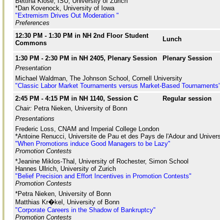
Bettina Klose, ISU, University of Zurich
*Dan Kovenock, University of Iowa
"Extremism Drives Out Moderation "
Preferences
12:30 PM - 1:30 PM in NH 2nd Floor Student
Lunch
Commons
1:30 PM - 2:30 PM in NH 2405, Plenary Session
Plenary Session
Presentation
Michael Waldman, The Johnson School, Cornell University
"Classic Labor Market Tournaments versus Market-Based Tournaments
2:45 PM - 4:15 PM in NH 1140, Session C
Regular session
Chair:
Petra Nieken, University of Bonn
Presentations
Frederic Loss, CNAM and Imperial College London
*Antoine Renucci, Universite de Pau et des Pays de l'Adour and Univer
"When Promotions induce Good Managers to be Lazy"
Promotion Contests
*Jeanine Miklos-Thal, University of Rochester, Simon School
Hannes Ullrich, University of Zurich
"Belief Precision and Effort Incentives in Promotion Contests"
Promotion Contests
*Petra Nieken, University of Bonn
Matthias Kr�kel, University of Bonn
"Corporate Careers in the Shadow of Bankruptcy"
Promotion Contests