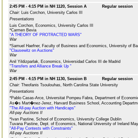
2:45 PM - 4:15 PM in NH 1120, Session A
Regular session
Chair:
Luis Corchon, University Carlos III
Presentations
Luis Corchon, Economics, University Carlos III
*Carmen Bevia
"A THEORY OF PROTRACTED WARS"
War
*Samuel Haefner, Faculty of Business and Economics, University of Ba
"Clausewitz on Auctions"
War
Anil Yildizparlak, Economics, Universidad Carlos III de Madrid
"Transfers and Alliance Break Up "
War
2:45 PM - 4:15 PM in NH 1130, Session B
Regular session
Chair:
Theofanis Tsoulouhas, North Carolina State University
Presentations
*Pablo Casas-Arce, Universitat Pompeu Fabra, Department of Economi
As�s Mart�nez-Jerez, Harvard Business School, Accounting Departm
"The All-pay Auction with Handicaps"
All-pay Auctions II
*Ivan Pastine, School of Economics, University College Dublin
Tuvana Pastine, Dept. of Economics, National University of Ireland Ma
"All-Pay Contests with Constraints"
All-pay Auctions II