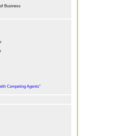
 of Business
p
e
 with Competing Agents"