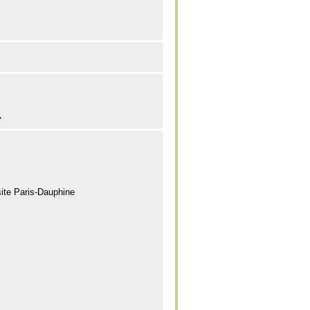
"
site Paris-Dauphine