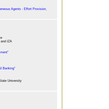
eneous Agents - Effort Provision,
te
, and IZA
iment"
il Banking"
tate University