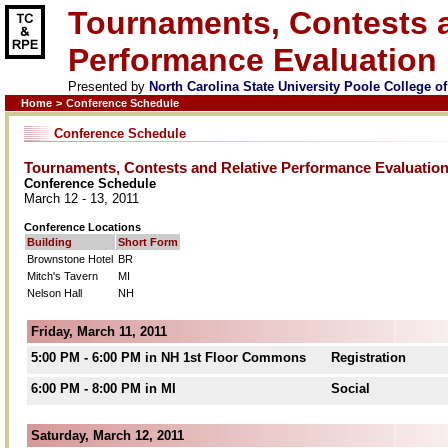
Tournaments, Contests a
Performance Evaluation
Presented by
North Carolina State University Poole College 
Home
>
Conference Schedule
Conference Schedule
Tournaments, Contests and Relative Performance Evaluatio
Conference Schedule
March 12 - 13, 2011
Conference Locations
Building
Short Form
Brownstone Hotel
BR
Mitch's Tavern
MI
Nelson Hall
NH
Friday, March 11, 2011
5:00 PM - 6:00 PM in NH 1st Floor Commons
Registration
6:00 PM - 8:00 PM in MI
Social
Saturday, March 12, 2011