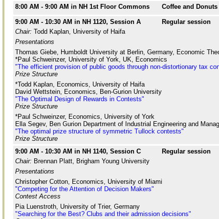
8:00 AM - 9:00 AM in NH 1st Floor Commons
Coffee and Donuts
9:00 AM - 10:30 AM in NH 1120, Session A
Regular session
Chair:
Todd Kaplan, University of Haifa
Presentations
Thomas Giebe, Humboldt University at Berlin, Germany, Economic Theo
*Paul Schweinzer, University of York, UK, Economics
"The efficient provision of public goods through non-distortionary tax co
Prize Structure
*Todd Kaplan, Economics, University of Haifa
David Wettstein, Economics, Ben-Gurion University
"The Optimal Design of Rewards in Contests"
Prize Structure
*Paul Schweinzer, Economics, University of York
Ella Segev, Ben Gurion Department of Industrial Engineering and Manag
"The optimal prize structure of symmetric Tullock contests"
Prize Structure
9:00 AM - 10:30 AM in NH 1140, Session C
Regular session
Chair:
Brennan Platt, Brigham Young University
Presentations
Christopher Cotton, Economics, University of Miami
"Competing for the Attention of Decision Makers"
Contest Access
Pia Luenstroth, University of Trier, Germany
"Searching for the Best? Clubs and their admission decisions"