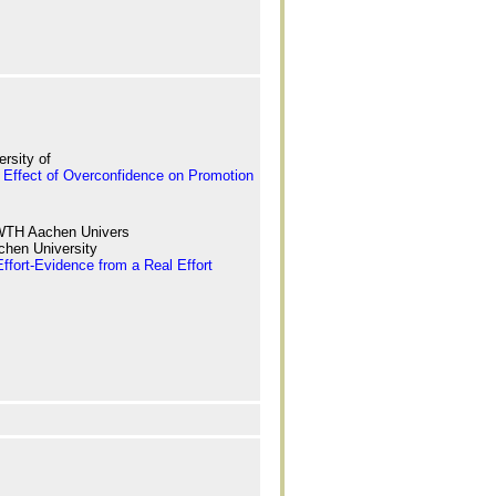
rsity of
Effect of Overconfidence on Promotion
WTH Aachen Univers
hen University
fort-Evidence from a Real Effort