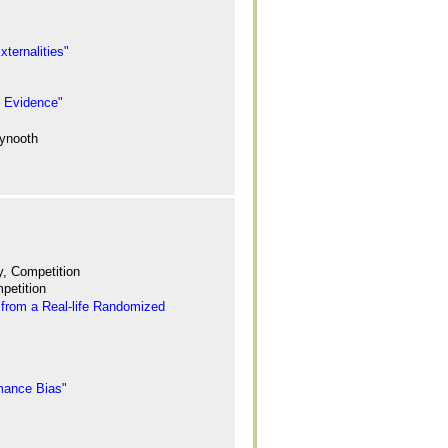
ternalities"
d Evidence"
aynooth
ty, Competition
petition
from a Real-life Randomized
rmance Bias"