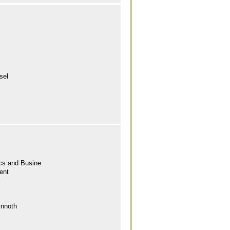
sel
cs and Busine
ent
ynnoth