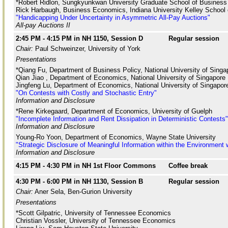
*Robert Ridlon, Sungkyunkwan University Graduate School of Business
Rick Harbaugh, Business Economics, Indiana University Kelley School
"Handicapping Under Uncertainty in Asymmetric All-Pay Auctions"
All-pay Auctions II
2:45 PM - 4:15 PM in NH 1150, Session D
Regular session
Chair:
Paul Schweinzer, University of York
Presentations
*Qiang Fu, Department of Business Policy, National University of Singa
Qian Jiao , Department of Economics, National University of Singapore
Jingfeng Lu, Department of Economics, National University of Singapor
"On Contests with Costly and Stochastic Entry"
Information and Disclosure
*Rene Kirkegaard, Department of Economics, University of Guelph
"Incomplete Information and Rent Dissipation in Deterministic Contests"
Information and Disclosure
Young-Ro Yoon, Department of Economics, Wayne State University
"Strategic Disclosure of Meaningful Information within the Environment
Information and Disclosure
4:15 PM - 4:30 PM in NH 1st Floor Commons
Coffee break
4:30 PM - 6:00 PM in NH 1130, Session B
Regular session
Chair:
Aner Sela, Ben-Gurion University
Presentations
*Scott Gilpatric, University of Tennessee Economics
Christian Vossler, University of Tennessee Economics