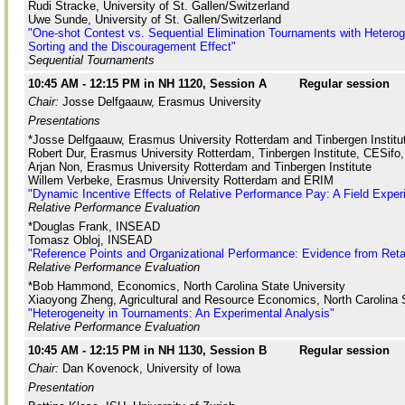
Rudi Stracke, University of St. Gallen/Switzerland
Uwe Sunde, University of St. Gallen/Switzerland
"One-shot Contest vs. Sequential Elimination Tournaments with Heterog
Sorting and the Discouragement Effect"
Sequential Tournaments
10:45 AM - 12:15 PM in NH 1120, Session A
Regular session
Chair:
Josse Delfgaauw, Erasmus University
Presentations
*Josse Delfgaauw, Erasmus University Rotterdam and Tinbergen Institu
Robert Dur, Erasmus University Rotterdam, Tinbergen Institute, CESifo
Arjan Non, Erasmus University Rotterdam and Tinbergen Institute
Willem Verbeke, Erasmus University Rotterdam and ERIM
"Dynamic Incentive Effects of Relative Performance Pay: A Field Exper
Relative Performance Evaluation
*Douglas Frank, INSEAD
Tomasz Obloj, INSEAD
"Reference Points and Organizational Performance: Evidence from Reta
Relative Performance Evaluation
*Bob Hammond, Economics, North Carolina State University
Xiaoyong Zheng, Agricultural and Resource Economics, North Carolina S
"Heterogeneity in Tournaments: An Experimental Analysis"
Relative Performance Evaluation
10:45 AM - 12:15 PM in NH 1130, Session B
Regular session
Chair:
Dan Kovenock, University of Iowa
Presentation